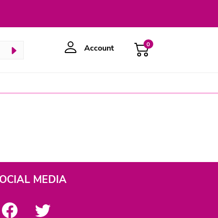
0
Account
OCIAL MEDIA